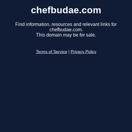
chefbudae.com
Find information, resources and relevant links for
chefbudae.com.
This domain may be for sale.
Terms of Service
|
Privacy Policy