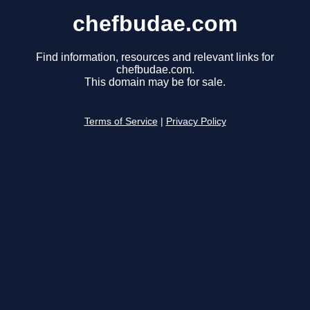
chefbudae.com
Find information, resources and relevant links for
chefbudae.com.
This domain may be for sale.
Terms of Service
|
Privacy Policy