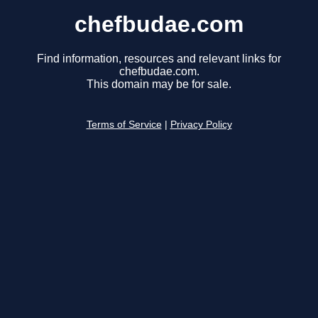
chefbudae.com
Find information, resources and relevant links for
chefbudae.com.
This domain may be for sale.
Terms of Service
|
Privacy Policy