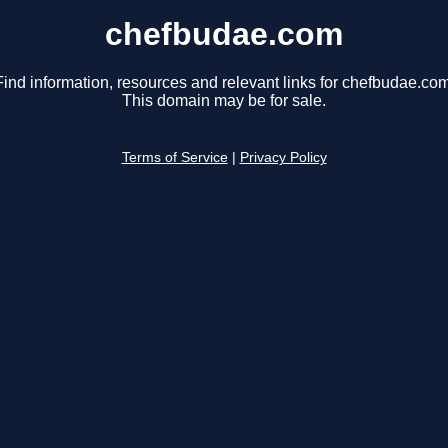
chefbudae.com
Find information, resources and relevant links for chefbudae.com
This domain may be for sale.
Terms of Service
|
Privacy Policy