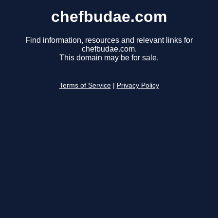
chefbudae.com
Find information, resources and relevant links for
chefbudae.com.
This domain may be for sale.
Terms of Service
|
Privacy Policy