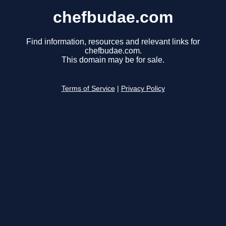
chefbudae.com
Find information, resources and relevant links for
chefbudae.com.
This domain may be for sale.
Terms of Service
|
Privacy Policy