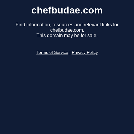
chefbudae.com
Find information, resources and relevant links for
chefbudae.com.
This domain may be for sale.
Terms of Service
|
Privacy Policy