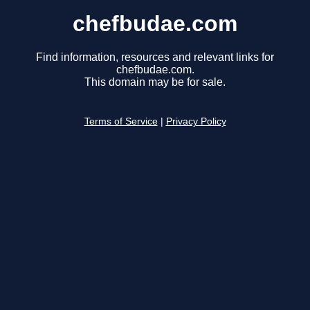
chefbudae.com
Find information, resources and relevant links for
chefbudae.com.
This domain may be for sale.
Terms of Service
|
Privacy Policy