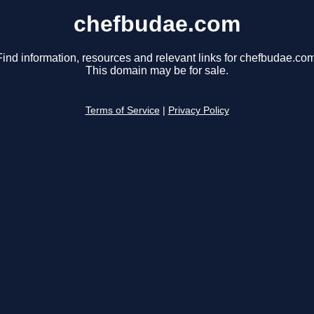
chefbudae.com
Find information, resources and relevant links for chefbudae.com
This domain may be for sale.
Terms of Service
|
Privacy Policy