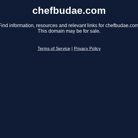
chefbudae.com
Find information, resources and relevant links for chefbudae.com
This domain may be for sale.
Terms of Service
|
Privacy Policy