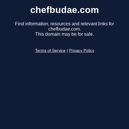
chefbudae.com
Find information, resources and relevant links for
chefbudae.com.
This domain may be for sale.
Terms of Service
|
Privacy Policy