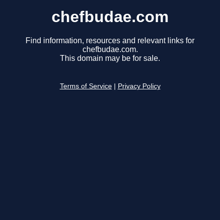
chefbudae.com
Find information, resources and relevant links for
chefbudae.com.
This domain may be for sale.
Terms of Service
|
Privacy Policy