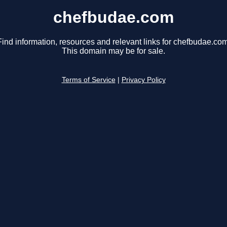
chefbudae.com
Find information, resources and relevant links for chefbudae.com
This domain may be for sale.
Terms of Service
|
Privacy Policy