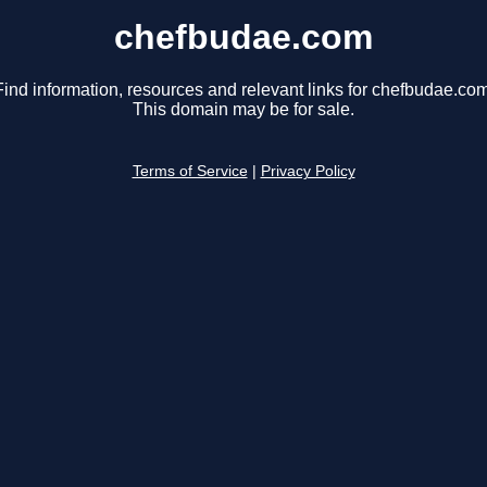
chefbudae.com
Find information, resources and relevant links for chefbudae.com
This domain may be for sale.
Terms of Service
|
Privacy Policy