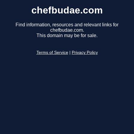
chefbudae.com
Find information, resources and relevant links for
chefbudae.com.
This domain may be for sale.
Terms of Service
|
Privacy Policy